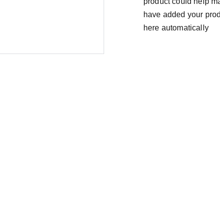
product could help mak
have added your produc
here automatically