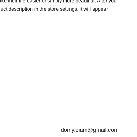
e their life easier or simply more beautiful. After you
t description in the store settings, it will appear
domy.ciam@gmail.com