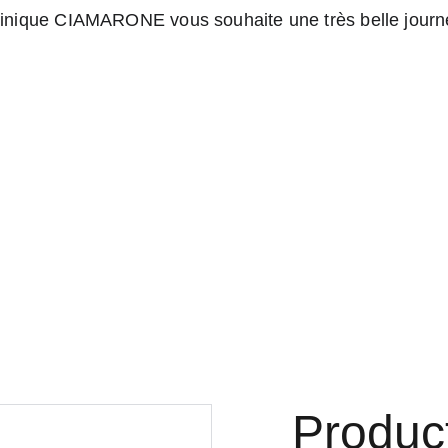
nique CIAMARONE vous souhaite une très belle journé
Boutique marqueterie d'art
Home
Contact
Produc