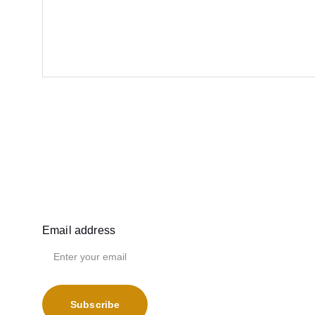
Email address
Subscribe