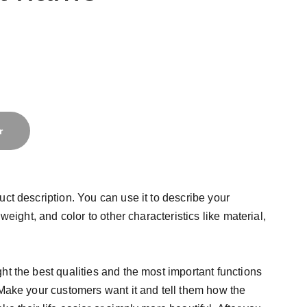
r
uct description. You can use it to describe your
 weight, and color to other characteristics like material,
ht the best qualities and the most important functions
 Make your customers want it and tell them how the