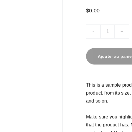
$0.00
-
+
Ajouter au panie
This is a sample prod
product, from its size,
and so on.
Make sure you highlig
that the product has.